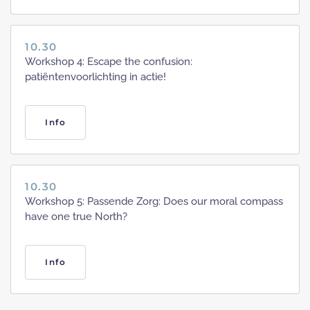
10.30
Workshop 4: Escape the confusion:
patiëntenvoorlichting in actie!
Info
10.30
Workshop 5: Passende Zorg: Does our moral compass
have one true North?
Info