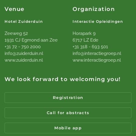
Venue
Organization
Hotel Zuiderduin
Interactie Opleidingen
Zeeweg 52
Horapark 9
1931 CJ Egmond aan Zee
6717 LZ Ede
+31 72 - 750 2000
+31 318 - 693 501
info@zuiderduin.nl
info@interactiegroep.nl
www.zuiderduin.nl
www.interactiegroep.nl
We look forward to welcoming you!
Registration
Call for abstracts
Mobile app