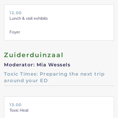
12.00
Lunch & visit exhibits
Foyer
Zuiderduinzaal
Moderator: Mia Wessels
Toxic Times: Preparing the next trip
around your ED
13.00
Toxic Heat