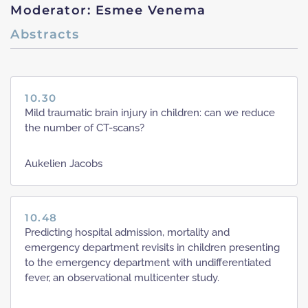
Moderator: Esmee Venema
Abstracts
10.30
Mild traumatic brain injury in children: can we reduce
the number of CT-scans?
Aukelien Jacobs
10.48
Predicting hospital admission, mortality and
emergency department revisits in children presenting
to the emergency department with undifferentiated
fever, an observational multicenter study.