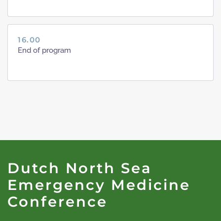
16.00
End of program
Dutch North Sea
Emergency Medicine
Conference