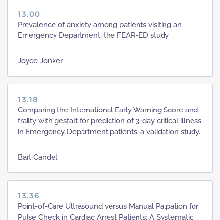
13.00
Prevalence of anxiety among patients visiting an
Emergency Department: the FEAR-ED study
Joyce Jonker
13.18
Comparing the International Early Warning Score and
frailty with gestalt for prediction of 3-day critical illness
in Emergency Department patients: a validation study.
Bart Candel
13.36
Point-of-Care Ultrasound versus Manual Palpation for
Pulse Check in Cardiac Arrest Patients: A Systematic