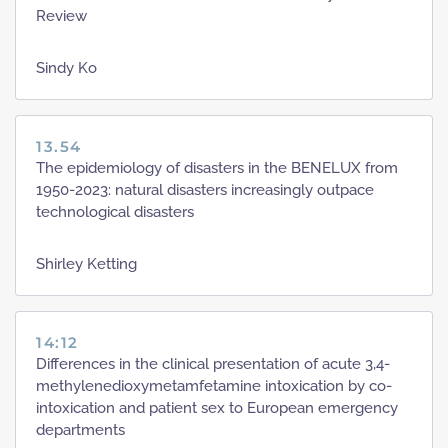
Review
Sindy Ko
13.54
The epidemiology of disasters in the BENELUX from
1950-2023: natural disasters increasingly outpace
technological disasters
Shirley Ketting
14:12
Differences in the clinical presentation of acute 3,4-
methylenedioxymetamfetamine intoxication by co-
intoxication and patient sex to European emergency
departments