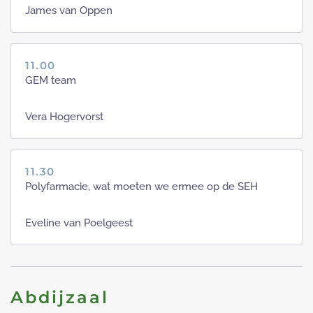
James van Oppen
11.00
GEM team
Vera Hogervorst
11.30
Polyfarmacie, wat moeten we ermee op de SEH
Eveline van Poelgeest
Abdijzaal