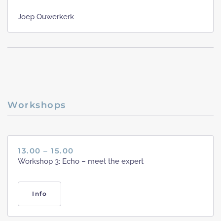
Joep Ouwerkerk
Workshops
13.00 – 15.00
Workshop 3: Echo – meet the expert
Info