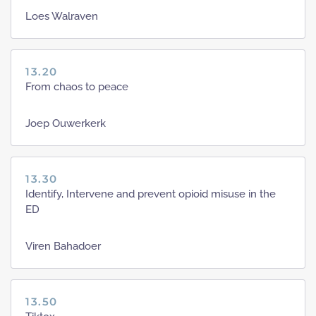
Loes Walraven
13.20
From chaos to peace
Joep Ouwerkerk
13.30
Identify, Intervene and prevent opioid misuse in the
ED
Viren Bahadoer
13.50