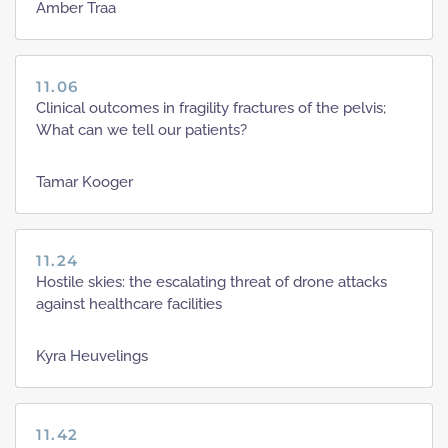
Amber Traa
11.06
Clinical outcomes in fragility fractures of the pelvis;
What can we tell our patients?
Tamar Kooger
11.24
Hostile skies: the escalating threat of drone attacks
against healthcare facilities
Kyra Heuvelings
11.42