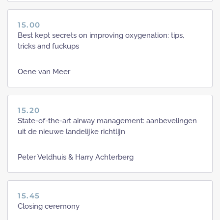
15.00
Best kept secrets on improving oxygenation: tips,
tricks and fuckups
Oene van Meer
15.20
State-of-the-art airway management: aanbevelingen
uit de nieuwe landelijke richtlijn
Peter Veldhuis & Harry Achterberg
15.45
Closing ceremony