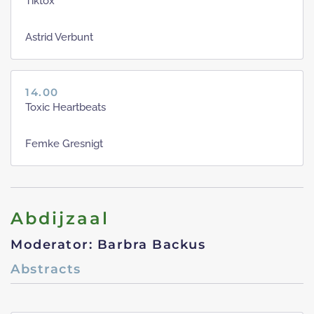
Tiktox
Astrid Verbunt
14.00
Toxic Heartbeats
Femke Gresnigt
Abdijzaal
Moderator: Barbra Backus
Abstracts