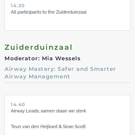
14.30
All participants to the Zuiderduinzaal
Zuiderduinzaal
Moderator: Mia Wessels
Airway Mastery: Safer and Smarter
Airway Management
14.40
Airway Leads; samen staan we sterk
Teun van den Heijkant & Sean Scott