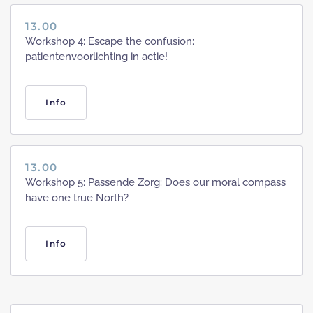
13.00
Workshop 4: Escape the confusion:
patientenvoorlichting in actie!
Info
13.00
Workshop 5: Passende Zorg: Does our moral compass
have one true North?
Info