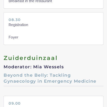
Breakfast in the restaurant
08.30
Registration
Foyer
Zuiderduinzaal
Moderator: Mia Wessels
Beyond the Belly: Tackling
Gynaecology in Emergency Medicine
09.00