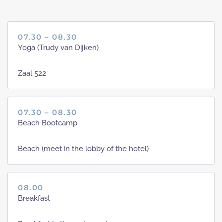
07.30 – 08.30
Yoga (Trudy van Dijken)
Zaal 522
07.30 – 08.30
Beach Bootcamp
Beach (meet in the lobby of the hotel)
08.00
Breakfast