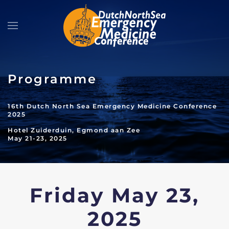
Skip to main content
Programme
16th Dutch North Sea Emergency Medicine Conference
2025
Hotel Zuiderduin, Egmond aan Zee
May 21-23, 2025
Friday May 23,
2025