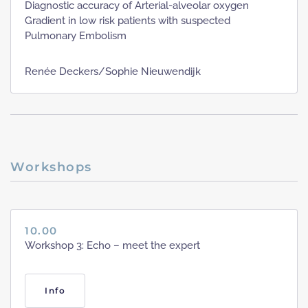
Diagnostic accuracy of Arterial-alveolar oxygen
Gradient in low risk patients with suspected
Pulmonary Embolism
Renée Deckers/Sophie Nieuwendijk
Workshops
10.00
Workshop 3: Echo – meet the expert
Info