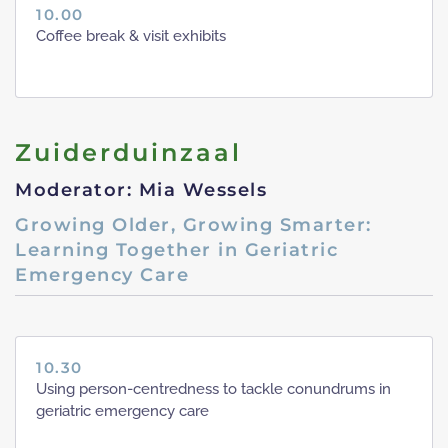
10.00
Coffee break & visit exhibits
Zuiderduinzaal
Moderator: Mia Wessels
Growing Older, Growing Smarter:
Learning Together in Geriatric
Emergency Care
10.30
Using person-centredness to tackle conundrums in
geriatric emergency care