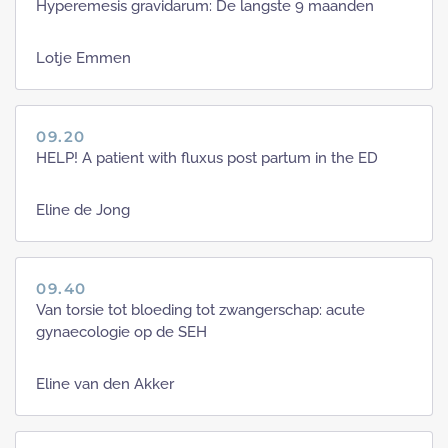
Hyperemesis gravidarum: De langste 9 maanden
Lotje Emmen
09.20
HELP! A patient with fluxus post partum in the ED
Eline de Jong
09.40
Van torsie tot bloeding tot zwangerschap: acute
gynaecologie op de SEH
Eline van den Akker