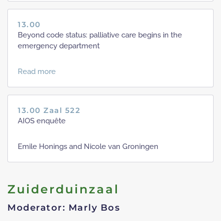
13.00
Beyond code status: palliative care begins in the
emergency department
Read more
13.00 Zaal 522
AIOS enquête
Emile Honings and Nicole van Groningen
Zuiderduinzaal
Moderator: Marly Bos