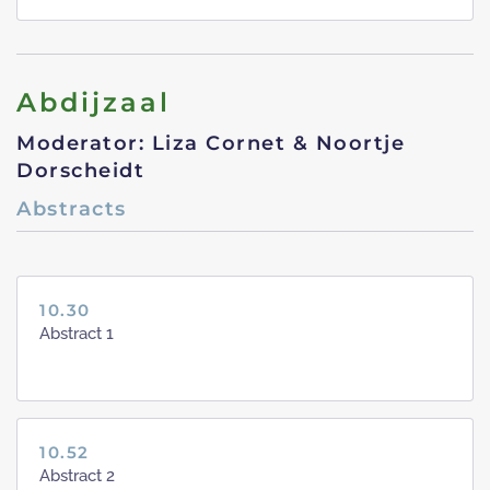
Abdijzaal
Moderator: Liza Cornet & Noortje
Dorscheidt
Abstracts
10.30
Abstract 1
10.52
Abstract 2