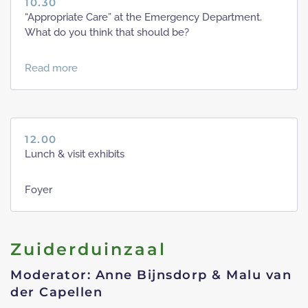
10.30
“Appropriate Care” at the Emergency Department.
What do you think that should be?
Read more
12.00
Lunch & visit exhibits
Foyer
Zuiderduinzaal
Moderator: Anne Bijnsdorp & Malu van
der Capellen