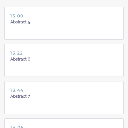
13.00
Abstract 5
13.22
Abstract 6
13.44
Abstract 7
14.06