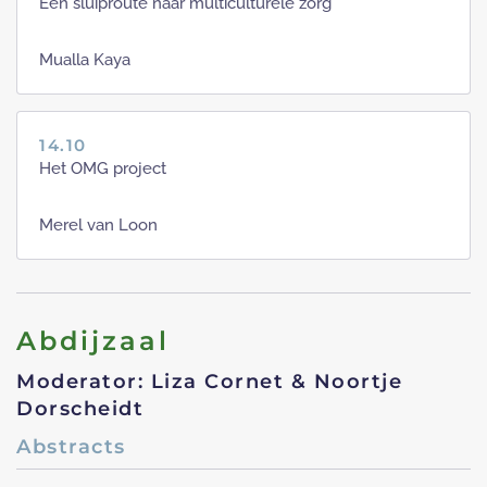
Een sluiproute naar multiculturele zorg
Mualla Kaya
14.10
Het OMG project
Merel van Loon
Abdijzaal
Moderator: Liza Cornet & Noortje
Dorscheidt
Abstracts