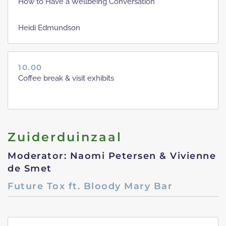
How to Have a Wellbeing Conversation
Heidi Edmundson
10.00
Coffee break & visit exhibits
Zuiderduinzaal
Moderator: Naomi Petersen & Vivienne
de Smet
Future Tox ft. Bloody Mary Bar