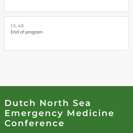
15.45
End of program
Dutch North Sea
Emergency Medicine
Conference