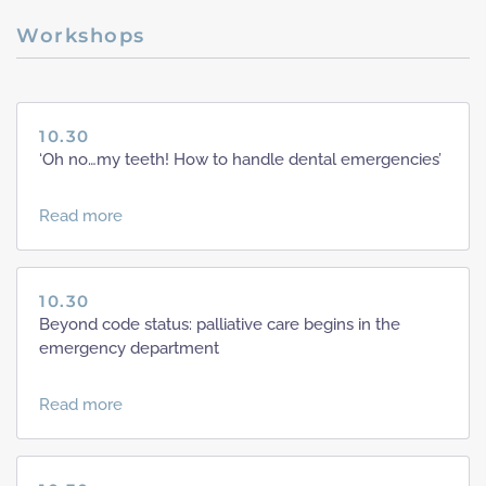
Workshops
10.30
‘Oh no…my teeth! How to handle dental emergencies’
Read more
10.30
Beyond code status: palliative care begins in the
emergency department
Read more