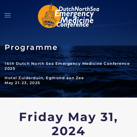
Skip to main content
Programme
16th Dutch North Sea Emergency Medicine Conference
2025
Hotel Zuiderduin, Egmond aan Zee
May 21-23, 2025
Friday May 31,
2024