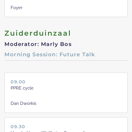
Foyer
Zuiderduinzaal
Moderator: Marly Bos
Morning Session: Future Talk
09.00
PPRE cycle
Dan Dworkis
09.30