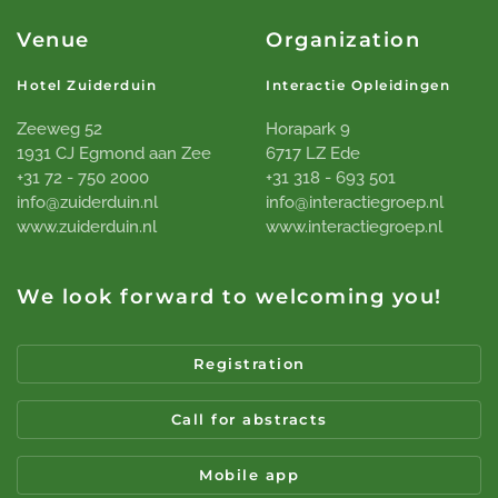
Venue
Organization
Hotel Zuiderduin
Interactie Opleidingen
Zeeweg 52
Horapark 9
1931 CJ Egmond aan Zee
6717 LZ Ede
+31 72 - 750 2000
+31 318 - 693 501
info@zuiderduin.nl
info@interactiegroep.nl
www.zuiderduin.nl
www.interactiegroep.nl
We look forward to welcoming you!
Registration
Call for abstracts
Mobile app