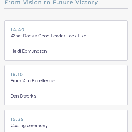
From Vision to Future Victory
14.40
What Does a Good Leader Look Like
Heidi Edmundson
15.10
From X to Excellence
Dan Dworkis
15.35
Closing ceremony