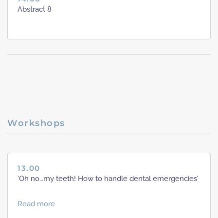
Abstract 8
Workshops
13.00
‘Oh no…my teeth! How to handle dental emergencies’
Read more