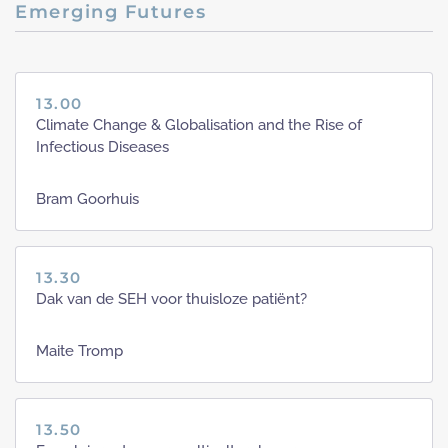
Emerging Futures
13.00
Climate Change & Globalisation and the Rise of
Infectious Diseases
Bram Goorhuis
13.30
Dak van de SEH voor thuisloze patiënt?
Maite Tromp
13.50