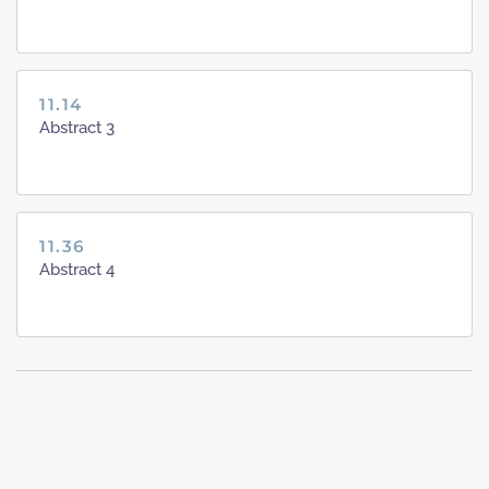
11.14
Abstract 3
11.36
Abstract 4