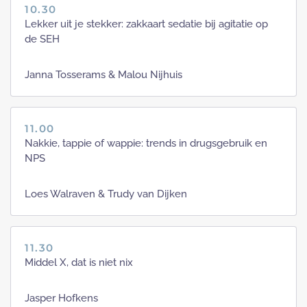
10.30
Lekker uit je stekker: zakkaart sedatie bij agitatie op
de SEH
Janna Tosserams & Malou Nijhuis
11.00
Nakkie, tappie of wappie: trends in drugsgebruik en
NPS
Loes Walraven & Trudy van Dijken
11.30
Middel X, dat is niet nix
Jasper Hofkens