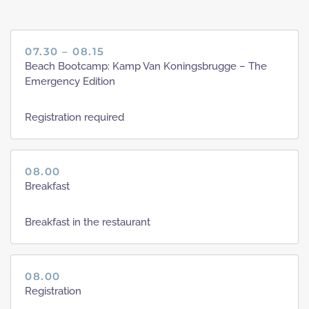
07.30 – 08.15
Beach Bootcamp: Kamp Van Koningsbrugge – The
Emergency Edition
Registration required
08.00
Breakfast
Breakfast in the restaurant
08.00
Registration